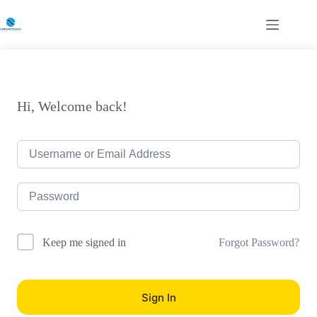
Skip
to
content
Hi, Welcome back!
Forgot Password?
Keep me signed in
Sign In