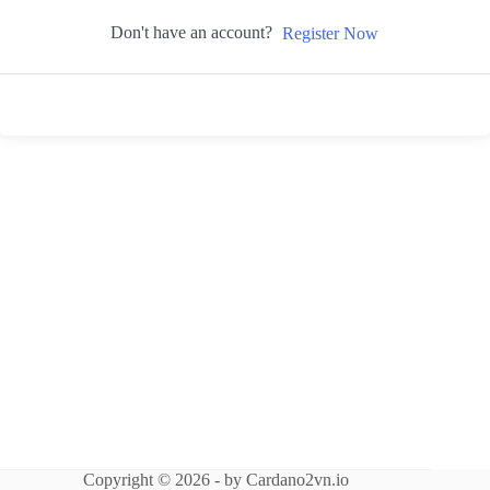
Don't have an account?
Register Now
Copyright © 2026 - by Cardano2vn.io