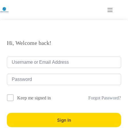
Skip
to
content
Hi, Welcome back!
Forgot Password?
Keep me signed in
Sign In