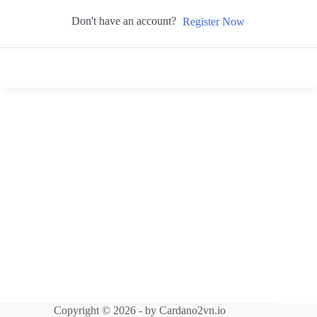
Don't have an account?
Register Now
Copyright © 2026 - by Cardano2vn.io