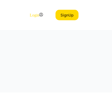
SignUp
Login