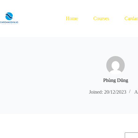
Skip
to
content
Home
Courses
Cardan
Phùng Dũng
Joined: 20/12/2023
Ar
No