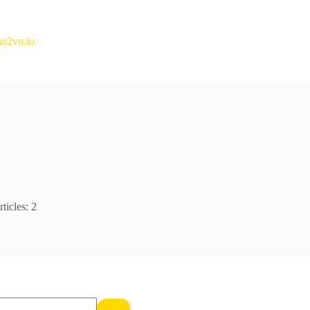
o2vn.io
ticles: 2