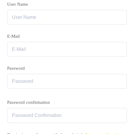
User Name
E-Mail
Password
Password confirmation