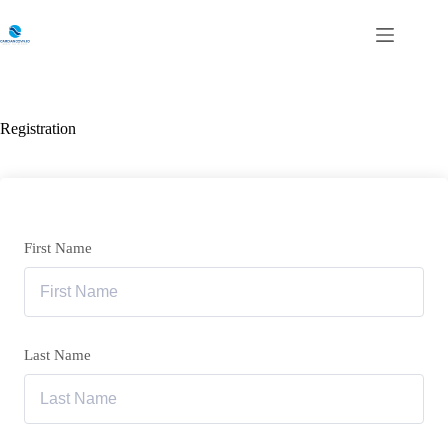
Skip
to
content
Registration
First Name
Last Name